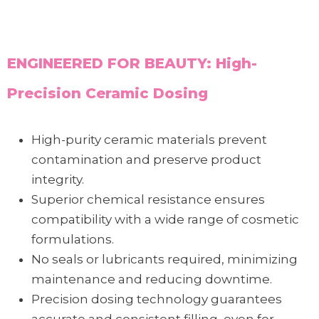
ENGINEERED FOR BEAUTY: High-
Precision Ceramic Dosing
High-purity ceramic materials prevent
contamination and preserve product
integrity.
Superior chemical resistance ensures
compatibility with a wide range of cosmetic
formulations.
No seals or lubricants required, minimizing
maintenance and reducing downtime.
Precision dosing technology guarantees