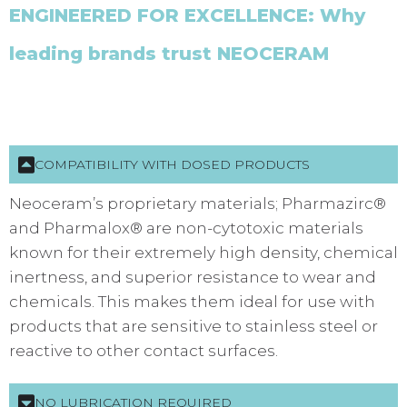
ENGINEERED FOR EXCELLENCE: Why
leading brands trust NEOCERAM
COMPATIBILITY WITH DOSED PRODUCTS
Neoceram’s proprietary materials; Pharmazirc®
and Pharmalox® are non-cytotoxic materials
known for their extremely high density, chemical
inertness, and superior resistance to wear and
chemicals. This makes them ideal for use with
products that are sensitive to stainless steel or
reactive to other contact surfaces.
NO LUBRICATION REQUIRED