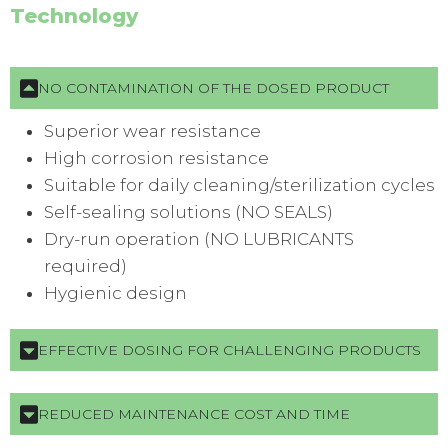
Technology
NO CONTAMINATION OF THE DOSED PRODUCT
Superior wear resistance
High corrosion resistance
Suitable for daily cleaning/sterilization cycles
Self-sealing solutions (NO SEALS)
Dry-run operation (NO LUBRICANTS
required)
Hygienic design
EFFECTIVE DOSING FOR CHALLENGING PRODUCTS
REDUCED MAINTENANCE COST AND TIME