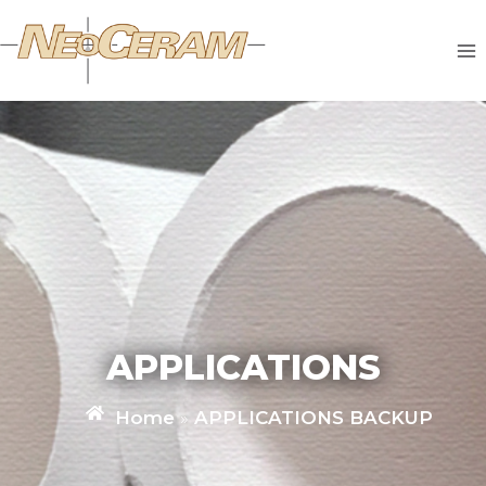
APPLICATIONS
Home
»
APPLICATIONS BACKUP