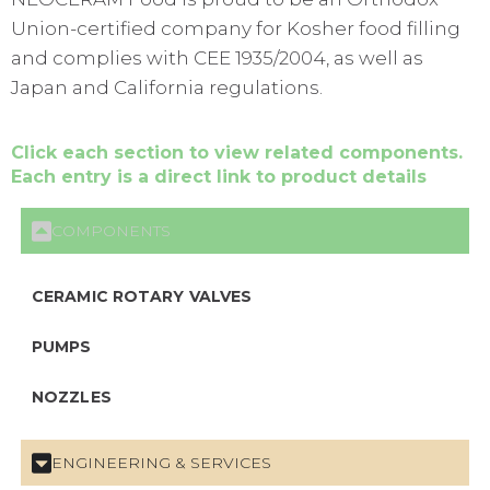
Union-certified company for Kosher food filling
and complies with CEE 1935/2004, as well as
Japan and California regulations.
Click each section to view related components.
Each entry is a direct link to product details
COMPONENTS
CERAMIC ROTARY VALVES
PUMPS
NOZZLES
ENGINEERING & SERVICES