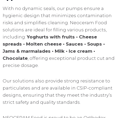
With no dynamic seals, our pumps ensure a
hygienic design that minimizes contamination
risks and simplifies cleaning. Neoceram Food
solutions are ideal for filling various products,
including:
Yoghurts with fruits • Cheese
spreads • Molten cheese • Sauces • Soups •
Jams & marmalades • Milk • Ice cream •
Chocolate
, offering exceptional product cut and
precise dosage.
Our solutions also provide strong resistance to
particulates and are available in CSIP-compliant
designs, ensuring that they meet the industry’s
strict safety and quality standards.
NEOCERAM Food is proud to be an Orthodox