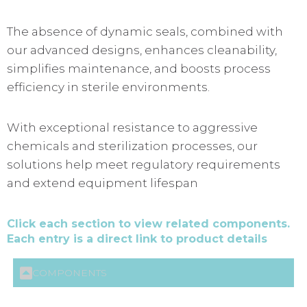
The absence of dynamic seals, combined with
our advanced designs, enhances cleanability,
simplifies maintenance, and boosts process
efficiency in sterile environments.
With exceptional resistance to aggressive
chemicals and sterilization processes, our
solutions help meet regulatory requirements
and extend equipment lifespan
Click each section to view related components.
Each entry is a direct link to product details
COMPONENTS