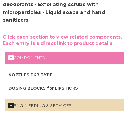
deodorants • Exfoliating scrubs with
microparticles • Liquid soaps and hand
sanitizers
Click each section to view related components.
Each entry is a direct link to product details
COMPONENTS
NOZZLES PKB TYPE
DOSING BLOCKS for LIPSTICKS
ENGINEERING & SERVICES