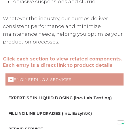
Abrasive suspensions and slurrie
Whatever the industry, our pumps deliver
consistent performance and minimize
maintenance needs, helping you optimize your
production processes.
Click each section to view related components.
Each entry is a direct link to product details
ENGINEERING & SERVICES
EXPERTISE IN LIQUID DOSING (inc. Lab Testing)
FILLING LINE UPGRADES (inc. Easyfit®)