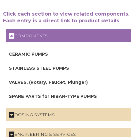
Click each section to view related components.
Each entry is a direct link to product details
COMPONENTS
CERAMIC PUMPS
STAINLESS STEEL PUMPS
VALVES, (Rotary, Faucet, Plunger)
SPARE PARTS for HIBAR-TYPE PUMPS
DOSING SYSTEMS
ENGINEERING & SERVICES