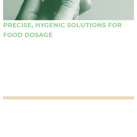
PRECISE, HYGENIC SOLUTIONS FOR
FOOD DOSAGE