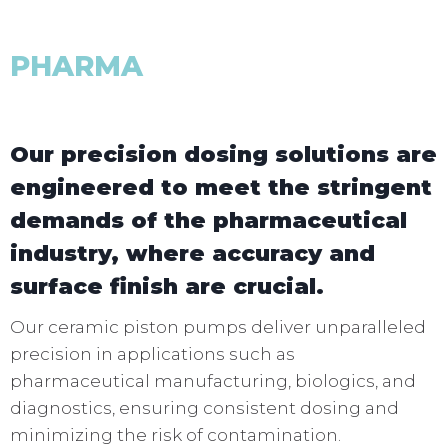
PHARMA
Our precision dosing solutions are
engineered to meet the stringent
demands of the pharmaceutical
industry, where accuracy and
surface finish are crucial.
Our ceramic piston pumps deliver unparalleled
precision in applications such as
pharmaceutical manufacturing, biologics, and
diagnostics, ensuring consistent dosing and
minimizing the risk of contamination.