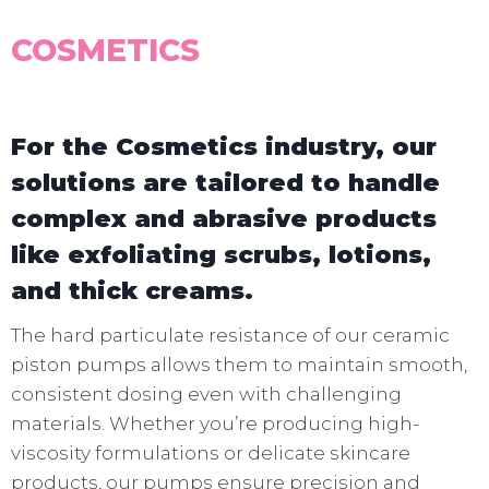
COSMETICS
For the Cosmetics industry, our
solutions are tailored to handle
complex and abrasive products
like exfoliating scrubs, lotions,
and thick creams.
The hard particulate resistance of our ceramic
piston pumps allows them to maintain smooth,
consistent dosing even with challenging
materials. Whether you’re producing high-
viscosity formulations or delicate skincare
products, our pumps ensure precision and