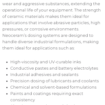
wear and aggressive substances, extending the
operational life of your equipment. The strength
of ceramic materials makes them ideal for
applications that involve abrasive particles, high
pressures, or corrosive environments.
Neoceram’s dosing systems are designed to
handle diverse industrial formulations, making
them ideal for applications such as:
High-viscosity and UV-curable inks
Conductive pastes and battery electrolytes
Industrial adhesives and sealants
Precision dosing of lubricants and coolants
Chemical and solvent-based formulations
Paints and coatings requiring exact
consistency