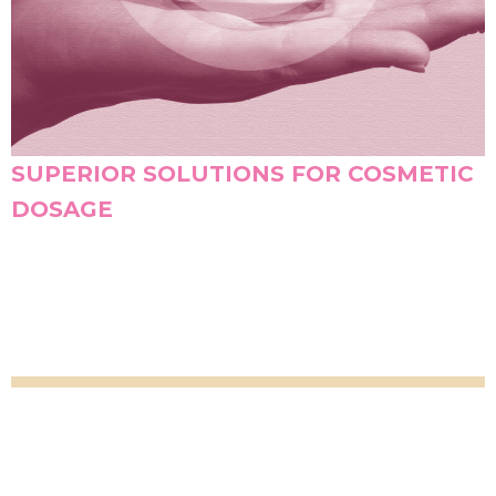
SUPERIOR SOLUTIONS FOR COSMETIC
DOSAGE