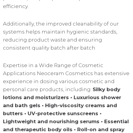
efficiency.
Additionally, the improved cleanability of our
systems helps maintain hygienic standards,
reducing product waste and ensuring
consistent quality batch after batch
Expertise in a Wide Range of Cosmetic
Applications Neoceram Cosmetics has extensive
experience in dosing various cosmetic and
personal care products, including:
Silky body
lotions and moisturizers • Luxurious shower
and bath gels • High-viscosity creams and
butters • UV-protective sunscreens •
Lightweight and nourishing serums • Essential
and therapeutic body oils • Roll-on and spray