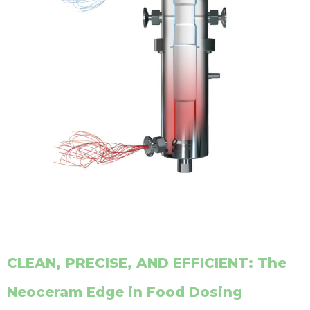
CLEAN, PRECISE, AND EFFICIENT: The
Neoceram Edge in Food Dosing