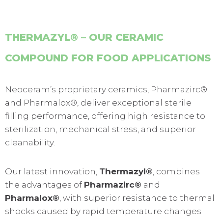
THERMAZYL® – OUR CERAMIC
COMPOUND FOR FOOD APPLICATIONS
Neoceram’s proprietary ceramics, Pharmazirc®
and Pharmalox®, deliver exceptional sterile
filling performance, offering high resistance to
sterilization, mechanical stress, and superior
cleanability.
Our latest innovation,
Thermazyl®
, combines
the advantages of
Pharmazirc®
and
Pharmalox®
, with superior resistance to thermal
shocks caused by rapid temperature changes