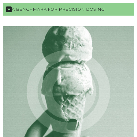
A BENCHMARK FOR PRECISION DOSING