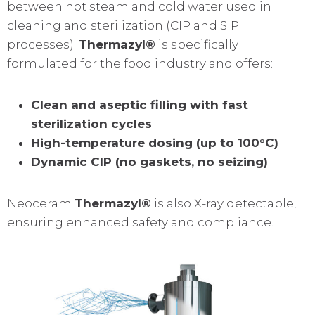
between hot steam and cold water used in
cleaning and sterilization (CIP and SIP
processes).
Thermazyl®
is specifically
formulated for the food industry and offers:
Clean and aseptic filling with fast
sterilization cycles
High-temperature dosing (up to 100°C)
Dynamic CIP (no gaskets, no seizing)
Neoceram
Thermazyl®
is also X-ray detectable,
ensuring enhanced safety and compliance.