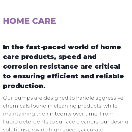
HOME CARE
In the fast-paced world of home
care products, speed and
corrosion resistance are critical
to ensuring efficient and reliable
production.
Our pumps are designed to handle aggressive
chemicals found in cleaning products, while
maintaining their integrity over time. From
liquid detergents to surface cleaners, our dosing
solutions provide high-speed, accurate