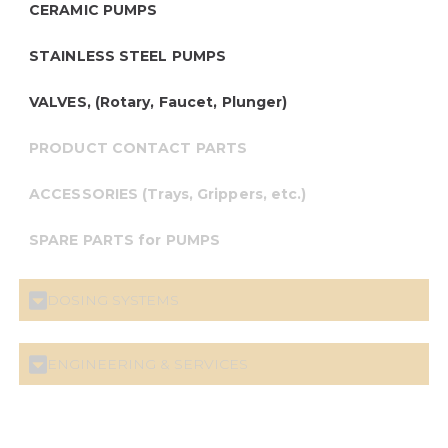
CERAMIC PUMPS
STAINLESS STEEL PUMPS
VALVES, (Rotary, Faucet, Plunger)
PRODUCT CONTACT PARTS
ACCESSORIES (Trays, Grippers, etc.)
SPARE PARTS for PUMPS
DOSING SYSTEMS
ENGINEERING & SERVICES