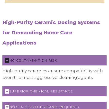
High-Purity Ceramic Dosing Systems
for Demanding Home Care
Applications
NO CONTAMINATION RISK
High-purity ceramics ensure compatibility with
even the most aggressive cleaning agents.
SUPERIOR CHEMICAL RESISTANCE
NO SEALS OR LUBRICANTS REQUIRED