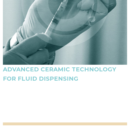
ADVANCED CERAMIC TECHNOLOGY
FOR FLUID DISPENSING