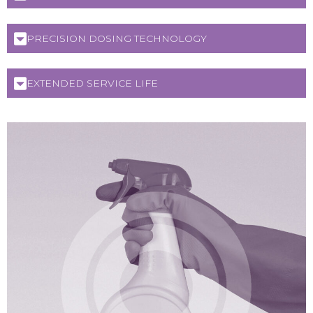
PRECISION DOSING TECHNOLOGY
EXTENDED SERVICE LIFE