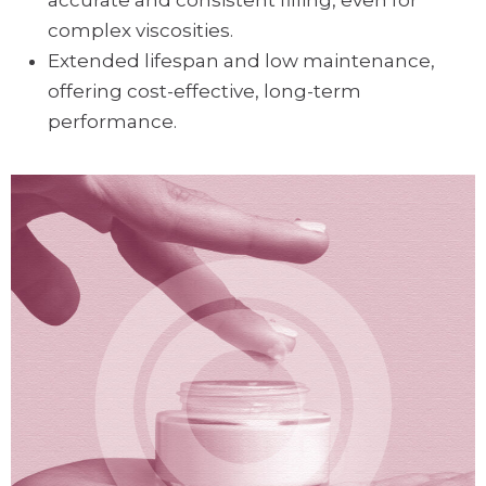
accurate and consistent filling, even for
complex viscosities.
Extended lifespan and low maintenance,
offering cost-effective, long-term
performance.