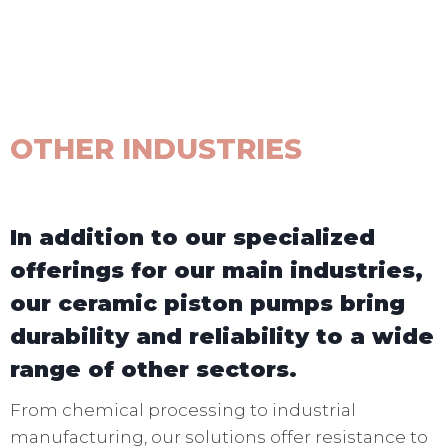
OTHER INDUSTRIES
In addition to our specialized
offerings for our main industries,
our ceramic piston pumps bring
durability and reliability to a wide
range of other sectors.
From chemical processing to industrial
manufacturing, our solutions offer resistance to