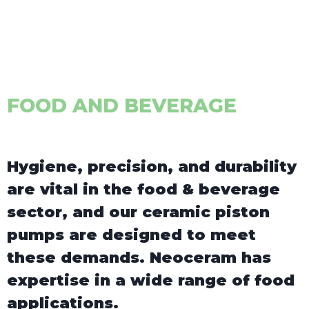
FOOD AND BEVERAGE
Hygiene, precision, and durability
are vital in the food & beverage
sector, and our ceramic piston
pumps are designed to meet
these demands. Neoceram has
expertise in a wide range of food
applications.