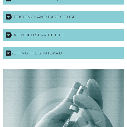
EFFICIENCY AND EASE OF USE
EXTENDED SERVICE LIFE
SETTING THE STANDARD