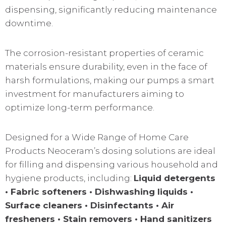
dispensing, significantly reducing maintenance
downtime.
The corrosion-resistant properties of ceramic
materials ensure durability, even in the face of
harsh formulations, making our pumps a smart
investment for manufacturers aiming to
optimize long-term performance.
Designed for a Wide Range of Home Care
Products Neoceram’s dosing solutions are ideal
for filling and dispensing various household and
hygiene products, including:
Liquid detergents
• Fabric softeners • Dishwashing liquids •
Surface cleaners • Disinfectants • Air
fresheners • Stain removers • Hand sanitizers