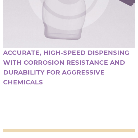
ACCURATE, HIGH-SPEED DISPENSING
WITH CORROSION RESISTANCE AND
DURABILITY FOR AGGRESSIVE
CHEMICALS