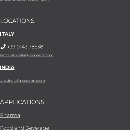
LOCATIONS
ITALY
+39 0143 78538
neoceramitalia@neoceram.com
INDIA
sales.india@neoceram.com
APPLICATIONS
Pharma
Food and Beverage