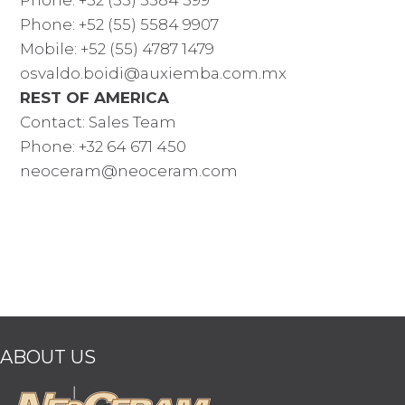
Phone: +52 (55) 5584 9907
Mobile: +52 (55) 4787 1479
osvaldo.boidi@auxiemba.com.mx
REST OF AMERICA
Contact: Sales Team
Phone: +32 64 671 450
neoceram@neoceram.com
ABOUT US