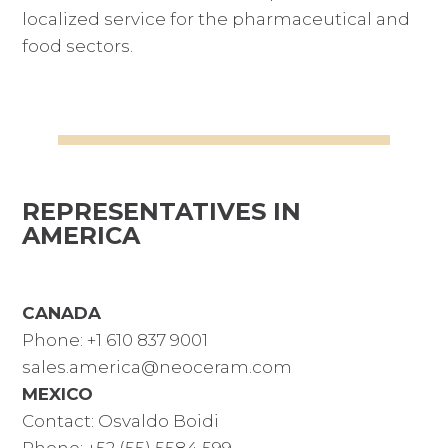
localized service for the pharmaceutical and
food sectors.
REPRESENTATIVES IN
AMERICA
CANADA
Phone: +1 610 837 9001
sales.america@neoceram.com
MEXICO
Contact: Osvaldo Boidi
Phone: +52 (55) 5584 599