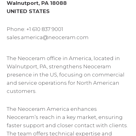
Walnutport, PA 18088
UNITED STATES
Phone: +1 610 837 9001
sales.america@neoceram.com
The Neoceram office in America, located in
Walnutport, PA, strengthens Neoceram
presence in the US, focusing on commercial
and service operations for North American
customers.
The Neoceram America enhances
Neoceram’s reach in a key market, ensuring
faster support and closer contact with clients.
The team offers technical expertise and