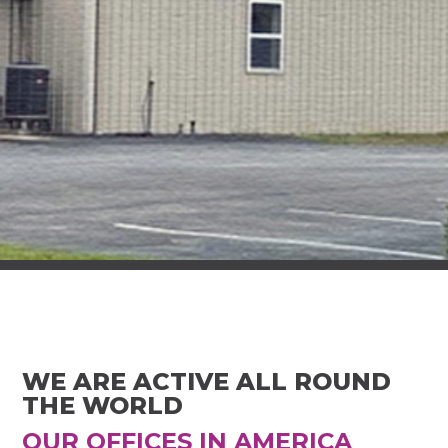
WE ARE ACTIVE ALL ROUND
THE WORLD
OUR OFFICES IN AMERICA