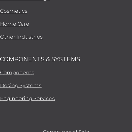
Cosmetics
Home Care
Other Industries
COMPONENTS & SYSTEMS
Components
Dosing Systems
Engineering Services