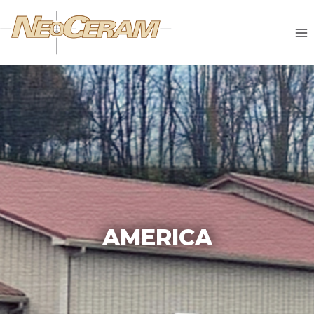
AMERICA