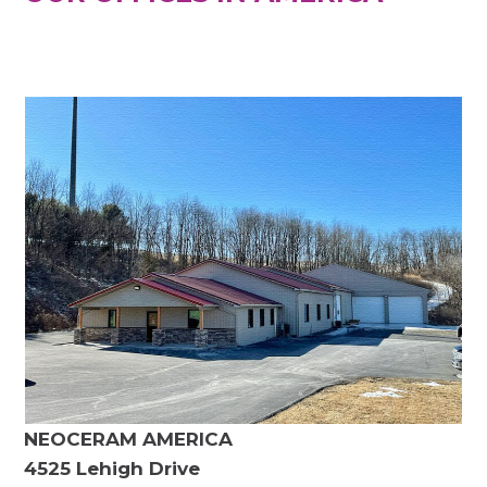
NEOCERAM AMERICA
4525 Lehigh Drive