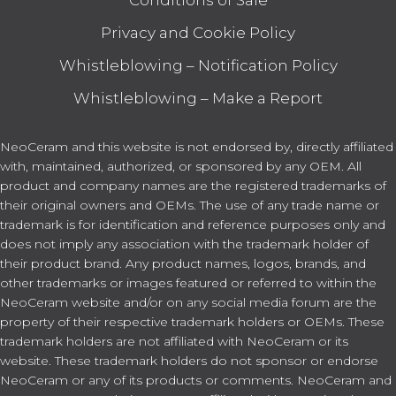
Conditions of Sale
Privacy and Cookie Policy
Whistleblowing – Notification Policy
Whistleblowing – Make a Report
NeoCeram and this website is not endorsed by, directly affiliated
with, maintained, authorized, or sponsored by any OEM. All
product and company names are the registered trademarks of
their original owners and OEMs. The use of any trade name or
trademark is for identification and reference purposes only and
does not imply any association with the trademark holder of
their product brand. Any product names, logos, brands, and
other trademarks or images featured or referred to within the
NeoCeram website and/or on any social media forum are the
property of their respective trademark holders or OEMs. These
trademark holders are not affiliated with NeoCeram or its
website. These trademark holders do not sponsor or endorse
NeoCeram or any of its products or comments. NeoCeram and