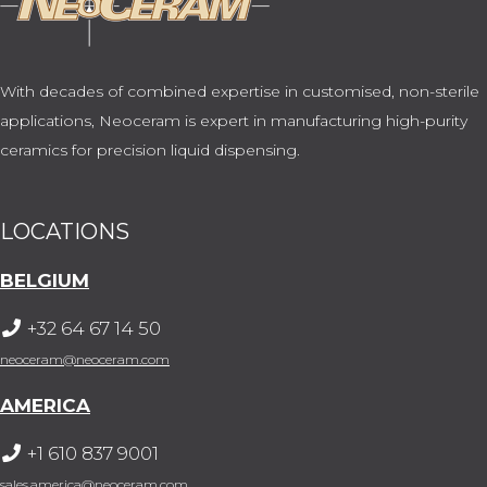
With decades of combined expertise in customised, non-sterile
applications, Neoceram is expert in manufacturing high-purity
ceramics for precision liquid dispensing.
LOCATIONS
BELGIUM
+32 64 67 14 50
neoceram@neoceram.com
AMERICA
+1 610 837 9001
sales.america@neoceram.com