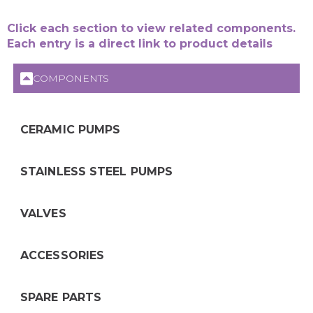
Click each section to view related components.
Each entry is a direct link to product details
COMPONENTS
CERAMIC PUMPS
STAINLESS STEEL PUMPS
VALVES
ACCESSORIES
SPARE PARTS