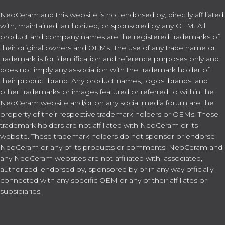
NeoCeram and this website is not endorsed by, directly affiliated
with, maintained, authorized, or sponsored by any OEM. All
product and company names are the registered trademarks of
their original owners and OEMs. The use of any trade name or
trademark is for identification and reference purposes only and
does not imply any association with the trademark holder of
their product brand. Any product names, logos, brands, and
other trademarks or images featured or referred to within the
NeoCeram website and/or on any social media forum are the
property of their respective trademark holders or OEMs. These
trademark holders are not affiliated with NeoCeram or its
website. These trademark holders do not sponsor or endorse
NeoCeram or any of its products or comments. NeoCeram and
any NeoCeram websites are not affiliated with, associated,
authorized, endorsed by, sponsored by or in any way officially
connected with any specific OEM or any of their affiliates or
subsidiaries.