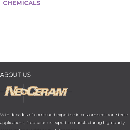
CHEMICALS
ABOUT US
With decades of combined expertise in customised, non-sterile
applications, Neoceram is expert in manufacturing high-purity