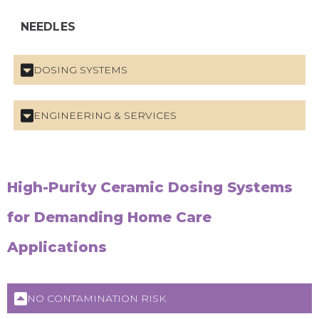
NEEDLES
DOSING SYSTEMS
ENGINEERING & SERVICES
High-Purity Ceramic Dosing Systems
for Demanding Home Care
Applications
NO CONTAMINATION RISK