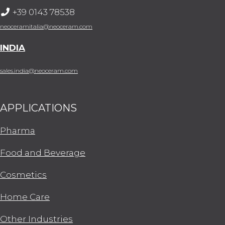
+39 0143 78538
neoceramitalia@neoceram.com
INDIA
sales.india@neoceram.com
APPLICATIONS
Pharma
Food and Beverage
Cosmetics
Home Care
Other Industries