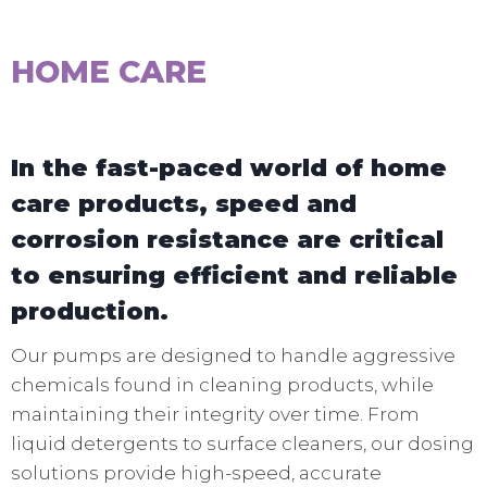
HOME CARE
In the fast-paced world of home
care products, speed and
corrosion resistance are critical
to ensuring efficient and reliable
production.
Our pumps are designed to handle aggressive
chemicals found in cleaning products, while
maintaining their integrity over time. From
liquid detergents to surface cleaners, our dosing
solutions provide high-speed, accurate