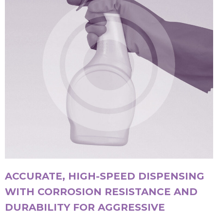
ACCURATE, HIGH-SPEED DISPENSING
WITH CORROSION RESISTANCE AND
DURABILITY FOR AGGRESSIVE