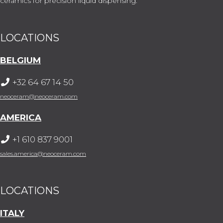
ceramics for precision liquid dispensing.
LOCATIONS
BELGIUM
+32 64 67 14 50
neoceram@neoceram.com
AMERICA
+1 610 837 9001
sales.america@neoceram.com
LOCATIONS
ITALY