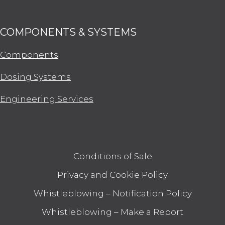
COMPONENTS & SYSTEMS
Components
Dosing Systems
Engineering Services
Conditions of Sale
Privacy and Cookie Policy
Whistleblowing – Notification Policy
Whistleblowing – Make a Report