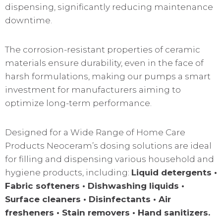
dispensing, significantly reducing maintenance
downtime.
The corrosion-resistant properties of ceramic
materials ensure durability, even in the face of
harsh formulations, making our pumps a smart
investment for manufacturers aiming to
optimize long-term performance.
Designed for a Wide Range of Home Care
Products Neoceram’s dosing solutions are ideal
for filling and dispensing various household and
hygiene products, including:
Liquid detergents •
Fabric softeners • Dishwashing liquids •
Surface cleaners • Disinfectants • Air
fresheners • Stain removers • Hand sanitizers.