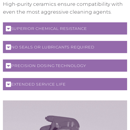
High-purity ceramics ensure compatibility with
even the most aggressive cleaning agents.
SUPERIOR CHEMICAL RESISTANCE
NO SEALS OR LUBRICANTS REQUIRED
PRECISION DOSING TECHNOLOGY
EXTENDED SERVICE LIFE