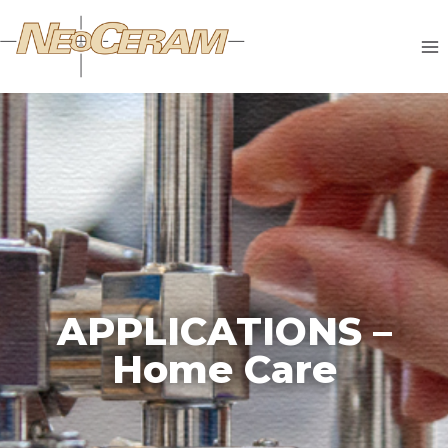
APPLICATIONS –
Home Care