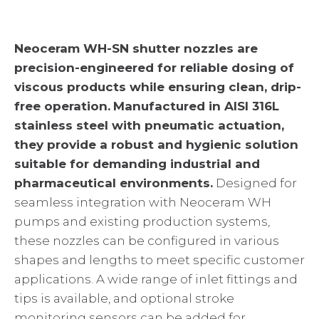
Neoceram WH-SN shutter nozzles are
precision-engineered for reliable dosing of
viscous products while ensuring clean, drip-
free operation.
Manufactured in AISI 316L
stainless steel with pneumatic actuation,
they provide a robust and hygienic solution
suitable for demanding industrial and
pharmaceutical environments.
Designed for
seamless integration with Neoceram WH
pumps and existing production systems,
these nozzles can be configured in various
shapes and lengths to meet specific customer
applications. A wide range of inlet fittings and
tips is available, and optional stroke
monitoring sensors can be added for