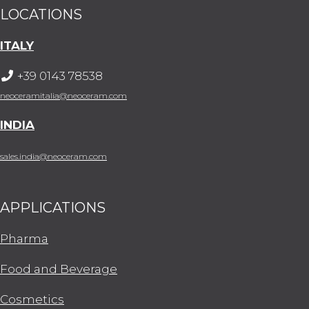
LOCATIONS
ITALY
+39 0143 78538
neoceramitalia@neoceram.com
INDIA
sales.india@neoceram.com
APPLICATIONS
Pharma
Food and Beverage
Cosmetics