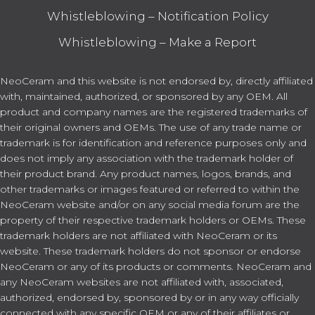
Whistleblowing – Notification Policy
Whistleblowing – Make a Report
NeoCeram and this website is not endorsed by, directly affiliated
with, maintained, authorized, or sponsored by any OEM. All
product and company names are the registered trademarks of
their original owners and OEMs. The use of any trade name or
trademark is for identification and reference purposes only and
does not imply any association with the trademark holder of
their product brand. Any product names, logos, brands, and
other trademarks or images featured or referred to within the
NeoCeram website and/or on any social media forum are the
property of their respective trademark holders or OEMs. These
trademark holders are not affiliated with NeoCeram or its
website. These trademark holders do not sponsor or endorse
NeoCeram or any of its products or comments. NeoCeram and
any NeoCeram websites are not affiliated with, associated,
authorized, endorsed by, sponsored by or in any way officially
connected with any specific OEM or any of their affiliates or