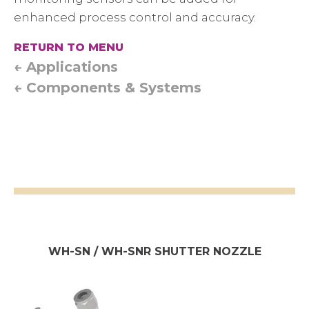
enhanced process control and accuracy.
RETURN TO MENU
← Applications
← Components & Systems
WH-SN / WH-SNR SHUTTER NOZZLE