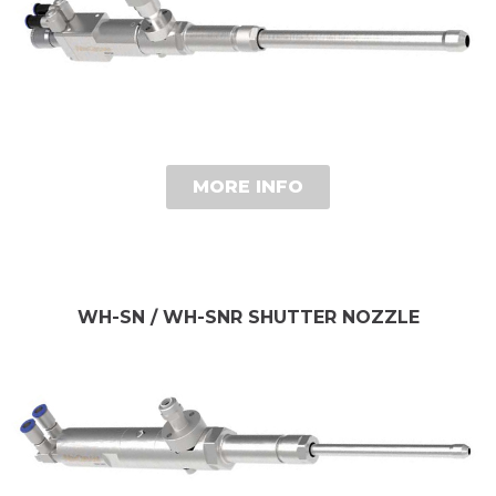
MORE INFO
WH-SN / WH-SNR SHUTTER NOZZLE