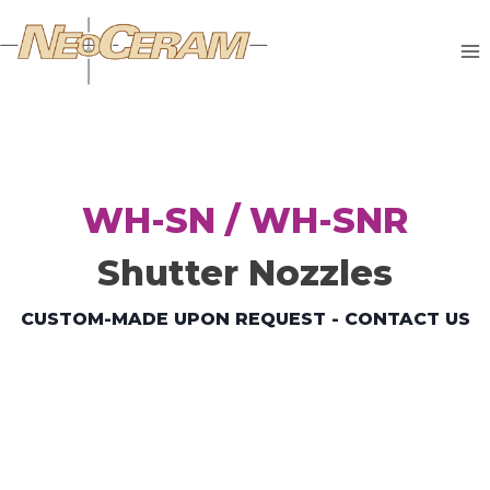
WH-SN / WH-SNR
Shutter Nozzles
CUSTOM-MADE UPON REQUEST - CONTACT US