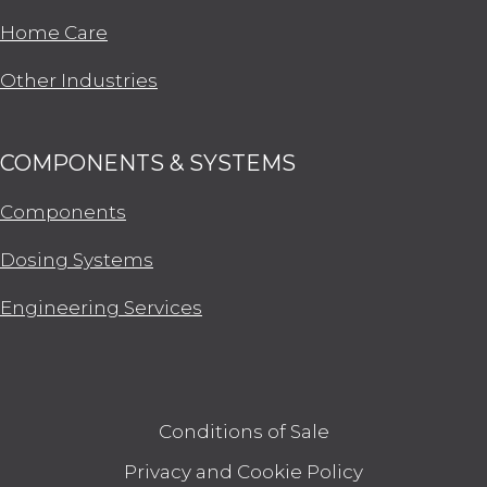
Home Care
Other Industries
COMPONENTS & SYSTEMS
Components
Dosing Systems
Engineering Services
Conditions of Sale
Privacy and Cookie Policy