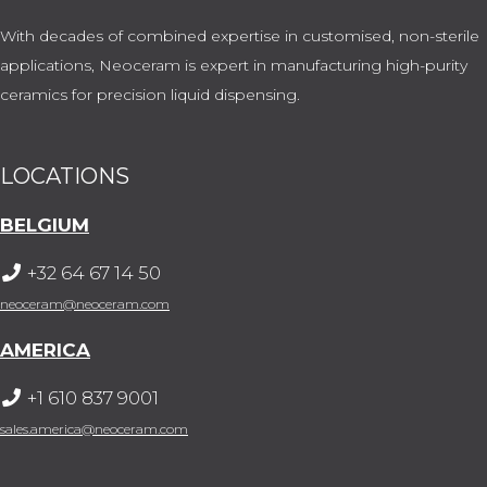
With decades of combined expertise in customised, non-sterile
applications, Neoceram is expert in manufacturing high-purity
ceramics for precision liquid dispensing.
LOCATIONS
BELGIUM
+32 64 67 14 50
neoceram@neoceram.com
AMERICA
+1 610 837 9001
sales.america@neoceram.com