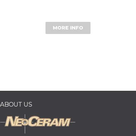
MORE INFO
ABOUT US